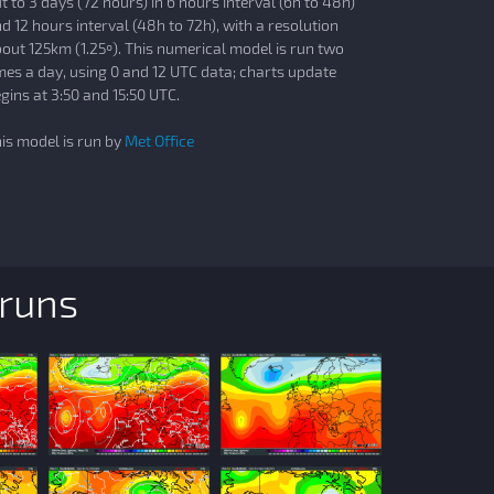
t to 3 days (72 hours) in 6 hours interval (6h to 48h)
d 12 hours interval (48h to 72h), with a resolution
out 125km (1.25º). This numerical model is run two
mes a day, using 0 and 12 UTC data; charts update
gins at 3:50 and 15:50 UTC.
is model is run by
Met Office
 runs