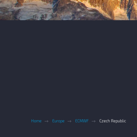
Home
Europe
ECMWF
Czech Republic