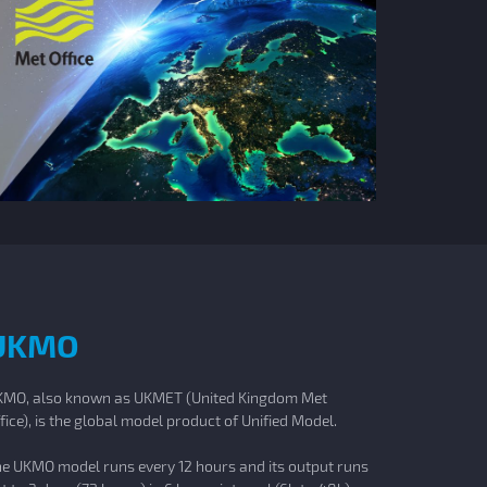
UKMO
MO, also known as UKMET (United Kingdom Met
fice), is the global model product of Unified Model.
e UKMO model runs every 12 hours and its output runs