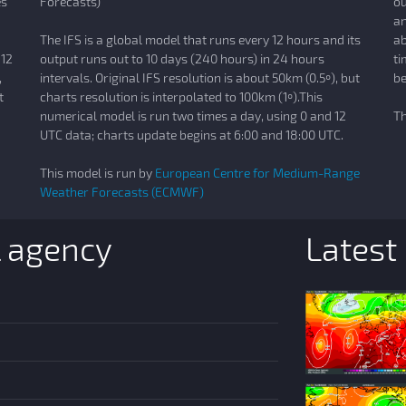
es
Forecasts)
ou
an
The IFS is a global model that runs every 12 hours and its
ab
 12
output runs out to 10 days (240 hours) in 24 hours
ti
,
intervals. Original IFS resolution is about 50km (0.5º), but
be
t
charts resolution is interpolated to 100km (1º).This
numerical model is run two times a day, using 0 and 12
Th
UTC data; charts update begins at 6:00 and 18:00 UTC.
This model is run by
European Centre for Medium-Range
Weather Forecasts (ECMWF)
l agency
Latest