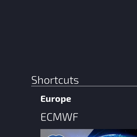
Shortcuts
Europe
ECMWF