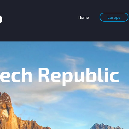
Home
Europe
ch Republic