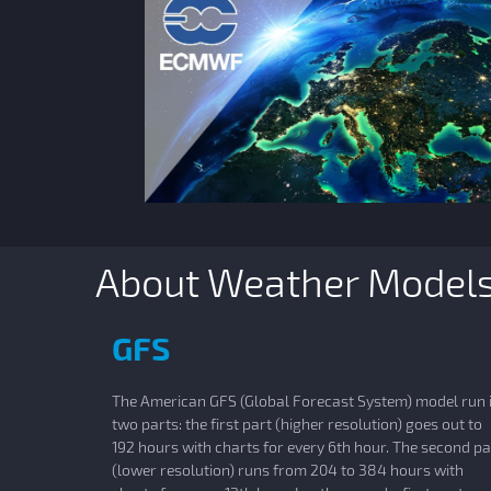
About Weather Model
GFS
The American GFS (Global Forecast System) model run 
two parts: the first part (higher resolution) goes out to
192 hours with charts for every 6th hour. The second pa
(lower resolution) runs from 204 to 384 hours with