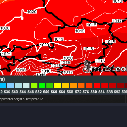
potential height & Temperature