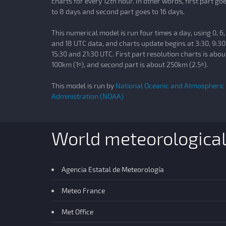
charts for every 12th hour. In other words, first part go
to 8 days and second part goes to 16 days.
This numerical model is run four times a day, using 0, 6,
and 18 UTC data, and charts update begins at 3:30, 9:30
15:30 and 21:30 UTC. First part resolution charts is abou
100km (1º), and second part is about 250km (2.5º).
This model is run by
National Oceanic and Atmospheric
Administration (NOAA)
World meteorologica
Agencia Estatal de Meteorología
Meteo France
Met Office