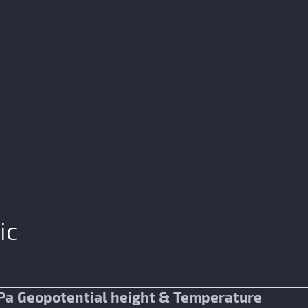
ic
Pa Geopotential height & Temperature