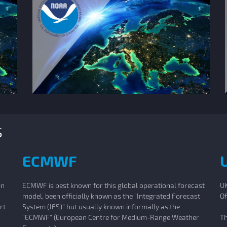
s
ECMWF
in
ECMWF is best known for this global operational forecast
UK
model, been officially known as the "Integrated Forecast
Of
rt
System (IFS)" but usually known informally as the
"ECMWF" (European Centre for Medium-Range Weather
Th