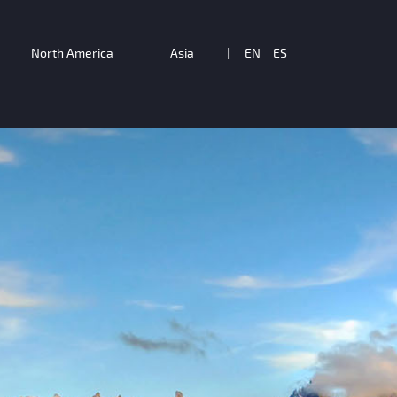
North America
Asia
|
EN
ES