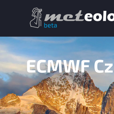
ECMWF Cze