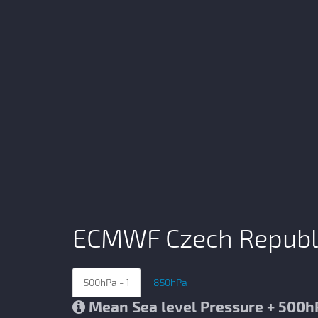
ECMWF Czech Republ
500hPa - 1
850hPa
Mean Sea level Pressure + 500h