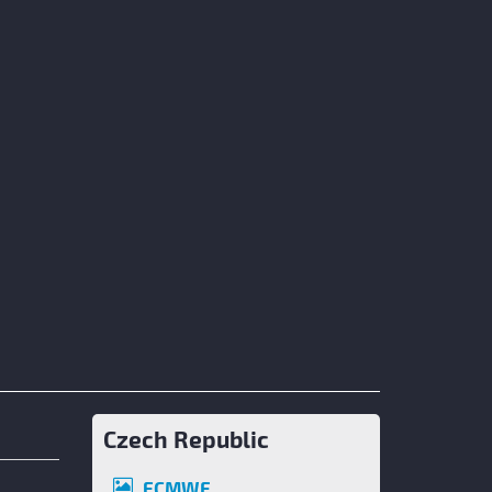
Czech Republic
ECMWF