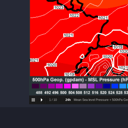
1
/
10
24h
Mean Sea level Pressure + 500hPa Geo