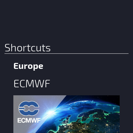
Shortcuts
Europe
ECMWF