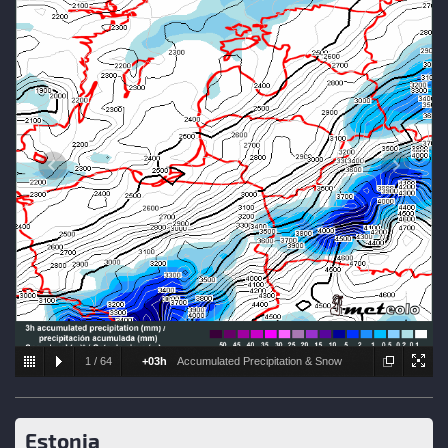
1
/
64
+03h
Accumulated Precipitation & Snow
level
Estonia