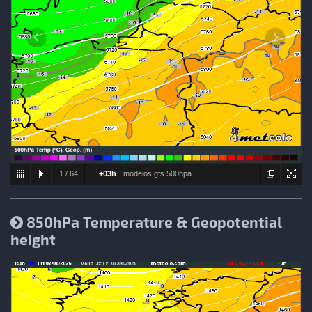
1
/
64
+03h
modelos.gfs.500hpa
850hPa Temperature & Geopotential
height