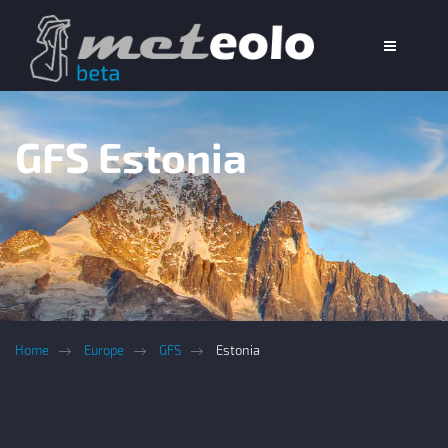
GFS Estonia
Home
Europe
GFS
Estonia