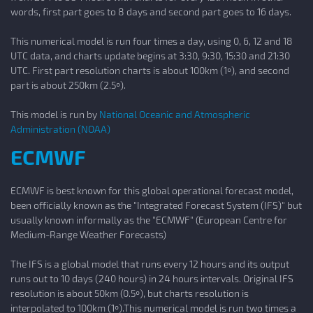
words, first part goes to 8 days and second part goes to 16 days.
This numerical model is run four times a day, using 0, 6, 12 and 18
UTC data, and charts update begins at 3:30, 9:30, 15:30 and 21:30
UTC. First part resolution charts is about 100km (1º), and second
part is about 250km (2.5º).
This model is run by
National Oceanic and Atmospheric
Administration (NOAA)
ECMWF
ECMWF is best known for this global operational forecast model,
been officially known as the "Integrated Forecast System (IFS)" but
usually known informally as the "ECMWF" (European Centre for
Medium-Range Weather Forecasts)
The IFS is a global model that runs every 12 hours and its output
runs out to 10 days (240 hours) in 24 hours intervals. Original IFS
resolution is about 50km (0.5º), but charts resolution is
interpolated to 100km (1º).This numerical model is run two times a