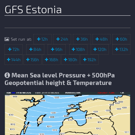
GFS Estonia
Set run at:
12h
24h
36h
48h
60h
72h
84h
96h
108h
120h
132h
144h
156h
168h
180h
192h
Mean Sea level Pressure + 500hPa
Geopotential height & Temperature