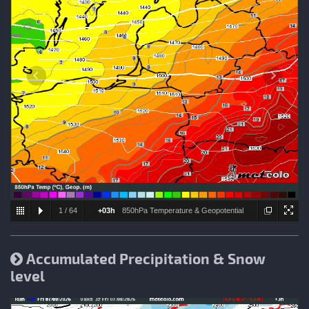
1
/
64
+03h
850hPa Temperature & Geopotential
height
Accumulated Precipitation & Snow
level