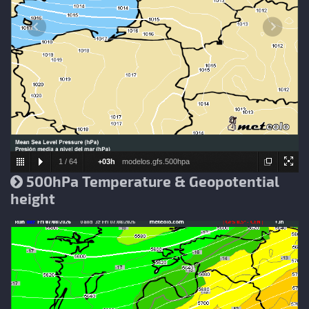
1
/
64
+03h
modelos.gfs.500hpa
500hPa Temperature & Geopotential
height