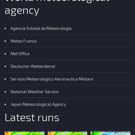
agency
Agencia Estatal de Meteorología
Meteo France
Met Office
Deutscher Wetterdienst
Servizio Meteorologico Aeronautica Militare
National Weather Service
Japan Meteorological Agency
Latest runs