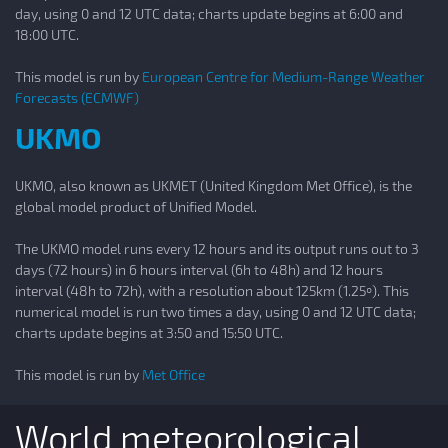
day, using 0 and 12 UTC data; charts update begins at 6:00 and
18:00 UTC.
This model is run by
European Centre for Medium-Range Weather
Forecasts (ECMWF)
UKMO
UKMO, also known as UKMET (United Kingdom Met Office), is the
global model product of Unified Model.
The UKMO model runs every 12 hours and its output runs out to 3
days (72 hours) in 6 hours interval (6h to 48h) and 12 hours
interval (48h to 72h), with a resolution about 125km (1.25º). This
numerical model is run two times a day, using 0 and 12 UTC data;
charts update begins at 3:50 and 15:50 UTC.
This model is run by
Met Office
World meteorological