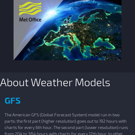
About Weather Models
GFS
The American GFS (Global Forecast System) model run in two
parts: the first part (higher resolution) goes out to 192 hours with
charts for every 6th hour. The second part (lower resolution) runs
from 204 to 384 hours with charts for every 12th hour. In other