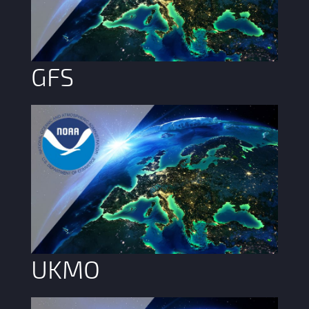
GFS
UKMO