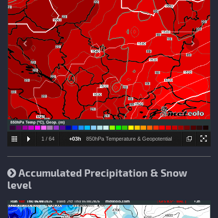
1
/
64
+03h
850hPa Temperature & Geopotential
height
Accumulated Precipitation & Snow
level