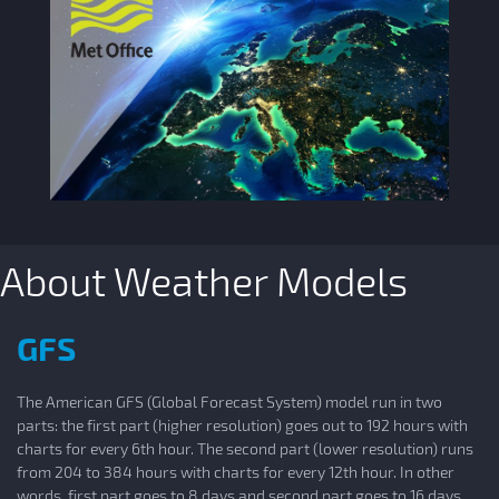
About Weather Models
GFS
The American GFS (Global Forecast System) model run in two
parts: the first part (higher resolution) goes out to 192 hours with
charts for every 6th hour. The second part (lower resolution) runs
from 204 to 384 hours with charts for every 12th hour. In other
words, first part goes to 8 days and second part goes to 16 days.