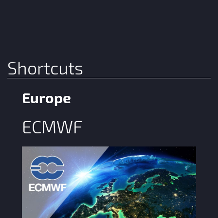
Shortcuts
Europe
ECMWF