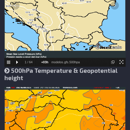
1
/
64
+03h
modelos.gfs.500hpa
500hPa Temperature & Geopotential
height