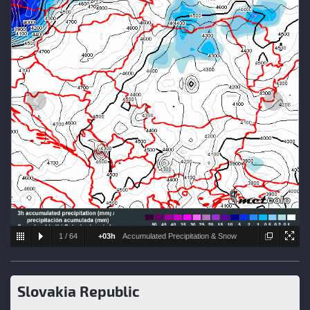
1
/
64
+03h
Accumulated Precipitation & Snow
level
Slovakia Republic