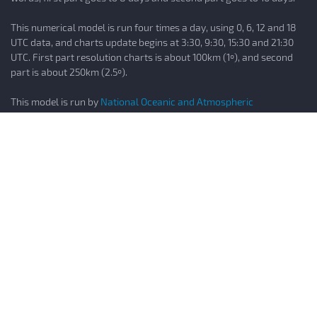
This numerical model is run four times a day, using 0, 6, 12 and 18
UTC data, and charts update begins at 3:30, 9:30, 15:30 and 21:30
UTC. First part resolution charts is about 100km (1º), and second
part is about 250km (2.5º).
This model is run by
National Oceanic and Atmospheric
Administration (NOAA)
ECMWF
ECMWF is best known for this global operational forecast model,
been officially known as the "Integrated Forecast System (IFS)" but
usually known informally as the "ECMWF" (European Centre for
Medium-Range Weather Forecasts)
The IFS is a global model that runs every 12 hours and its output
runs out to 10 days (240 hours) in 24 hours intervals. Original IFS
resolution is about 50km (0.5º), but charts resolution is
interpolated to 100km (1º).This numerical model is run two times a
day, using 0 and 12 UTC data; charts update begins at 6:00 and