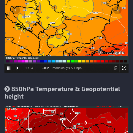
1
/
64
+03h
modelos.gfs.500hpa
850hPa Temperature & Geopotential
height