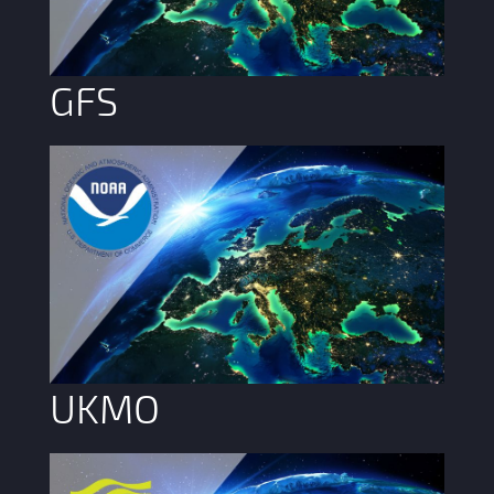
GFS
UKMO