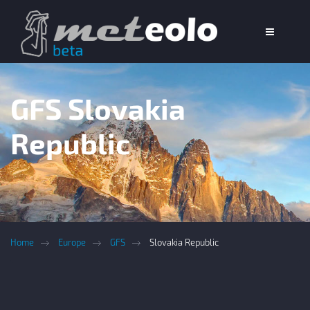
GFS Slovakia
Republic
Home
Europe
GFS
Slovakia Republic