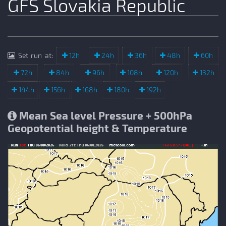
GFS Slovakia Republic
Set run at:
12h
24h
36h
48h
60h
72h
84h
96h
108h
120h
132h
144h
156h
168h
180h
192h
Mean Sea level Pressure + 500hPa
Geopotential height & Temperature